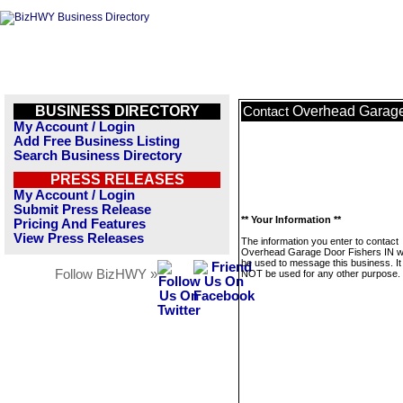
BUSINESS DIRECTORY
Overhead Garage
Contact
My Account / Login
Add Free Business Listing
Search Business Directory
PRESS RELEASES
My Account / Login
Submit Press Release
** Your Information **
Pricing And Features
View Press Releases
The information you enter to contact
Overhead Garage Door Fishers IN wil
be used to message this business. It 
Follow BizHWY »
NOT be used for any other purpose.