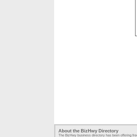
About the BizHwy Directory
The BizHwy business directory has been offering fr