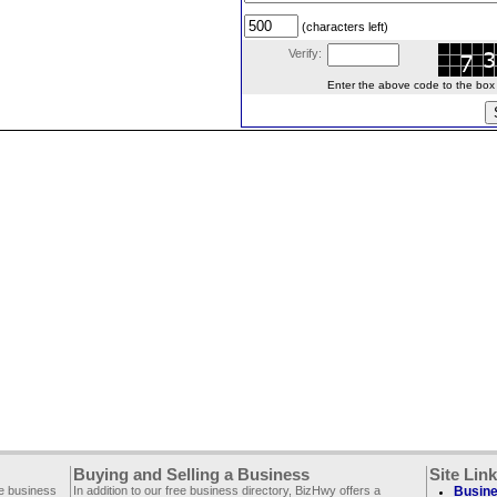
(characters left)
Verify:
Enter the above code to the box le
Buying and Selling a Business
Site Lin
ee business
In addition to our free business directory, BizHwy offers a
Busine