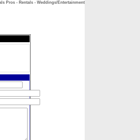
als Pros - Rentals - Weddings/Entertainment
CONTACT
ABOUT
HOME