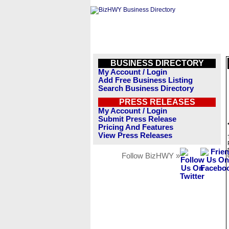
BUSINESS DIRECTORY
My Account / Login
Add Free Business Listing
Search Business Directory
PRESS RELEASES
My Account / Login
Submit Press Release
Pricing And Features
View Press Releases
Follow BizHWY »