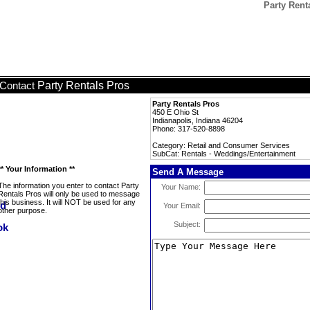
Party Rent
Party Rentals Pros
Contact
Party Rentals Pros
450 E Ohio St
Indianapolis, Indiana 46204
Phone: 317-520-8898
Category: Retail and Consumer Services
SubCat: Rentals - Weddings/Entertainment
** Your Information **
Send A Message
The information you enter to contact Party
Your Name:
Rentals Pros will only be used to message
this business. It will NOT be used for any
Your Email:
other purpose.
Subject: