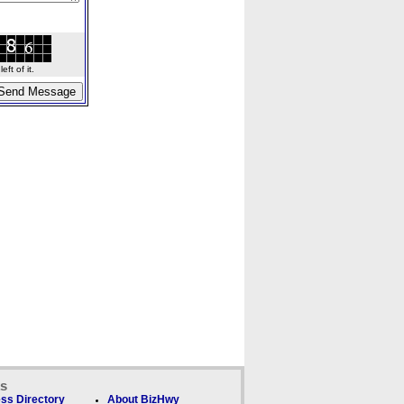
ft of it.
ks
ss Directory
About BizHwy