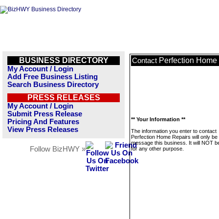
BUSINESS DIRECTORY
Perfection Home
Contact
My Account / Login
Add Free Business Listing
Search Business Directory
PRESS RELEASES
My Account / Login
Submit Press Release
** Your Information **
Pricing And Features
View Press Releases
The information you enter to contact
Perfection Home Repairs will only be
message this business. It will NOT b
Follow BizHWY »
for any other purpose.