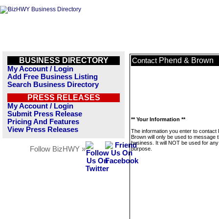
BUSINESS DIRECTORY
Phend & Brown
Contact
My Account / Login
Add Free Business Listing
Search Business Directory
PRESS RELEASES
My Account / Login
Submit Press Release
** Your Information **
Pricing And Features
View Press Releases
The information you enter to contact
Brown will only be used to message t
business. It will NOT be used for any
Follow BizHWY »
purpose.