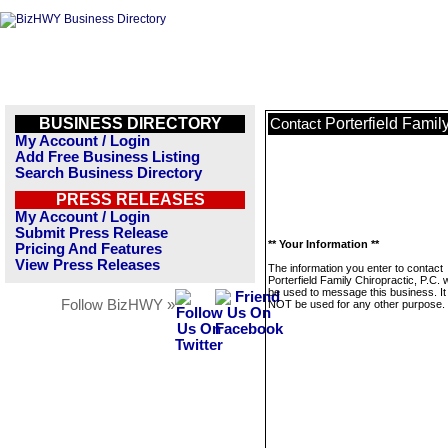
BUSINESS DIRECTORY
Porterfield Family
Contact
My Account / Login
Add Free Business Listing
Search Business Directory
PRESS RELEASES
My Account / Login
Submit Press Release
** Your Information **
Pricing And Features
View Press Releases
The information you enter to contact
Porterfield Family Chiropractic, P.C. w
be used to message this business. It 
Follow BizHWY »
NOT be used for any other purpose.