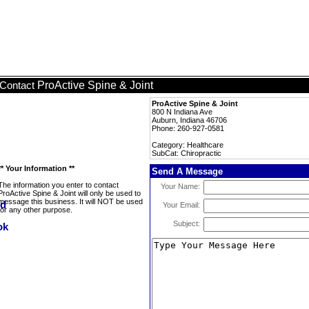
ProActive Spine & Joint
Contact
ProActive Spine & Joint
800 N Indiana Ave
Auburn, Indiana 46706
Phone: 260-927-0581
Category: Healthcare
SubCat: Chiropractic
** Your Information **
Send A Message
The information you enter to contact
Your Name:
ProActive Spine & Joint will only be used to
message this business. It will NOT be used
Your Email:
for any other purpose.
Subject: