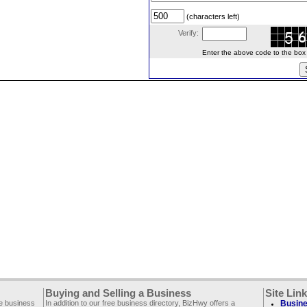
(characters left)
Verify:
Enter the above code to the box le
Buying and Selling a Business
Site Lin
ee business
In addition to our free business directory, BizHwy offers a
Busine