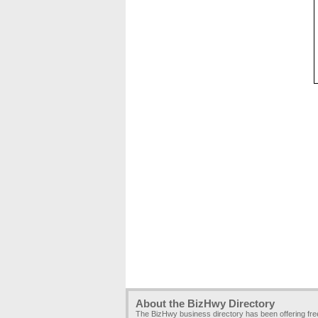
About the BizHwy Directory
The BizHwy business directory has been offering fr