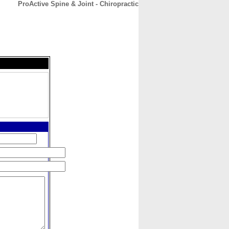
ProActive Spine & Joint - Chiropractic
CONTACT
ABOUT
HOME