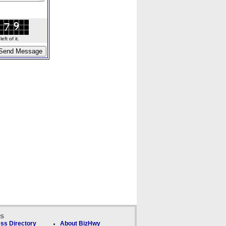
ft of it.
ks
ss Directory
About BizHwy