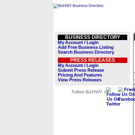
BUSINESS DIRECTORY
My Account / Login
Add Free Business Listing
Search Business Directory
PRESS RELEASES
My Account / Login
Submit Press Release
Pricing And Features
View Press Releases
Follow BizHWY »