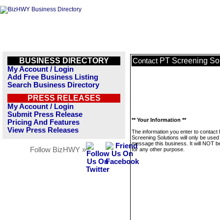
BUSINESS DIRECTORY
PT Screening Sol
Contact
My Account / Login
Add Free Business Listing
Search Business Directory
PRESS RELEASES
My Account / Login
Submit Press Release
** Your Information **
Pricing And Features
View Press Releases
The information you enter to contact
Screening Solutions will only be used
message this business. It will NOT b
Follow BizHWY »
for any other purpose.