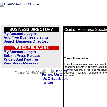
BUSINESS DIRECTORY
Resource Spectru
Contact
My Account / Login
Add Free Business Listing
Search Business Directory
PRESS RELEASES
My Account / Login
Submit Press Release
** Your Information **
Pricing And Features
View Press Releases
The information you enter to contact
Resource Spectrum (Construction T
Staffing) will only be used to message
Follow BizHWY »
business. It will NOT be used for any
purpose.