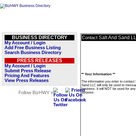
BUSINESS DIRECTORY
Salt And Sand L
Contact
My Account / Login
Add Free Business Listing
Search Business Directory
PRESS RELEASES
My Account / Login
Submit Press Release
** Your Information **
Pricing And Features
View Press Releases
The information you enter to contact 
Sand LLC will only be used to messag
business. It will NOT be used for any
Follow BizHWY »
purpose.