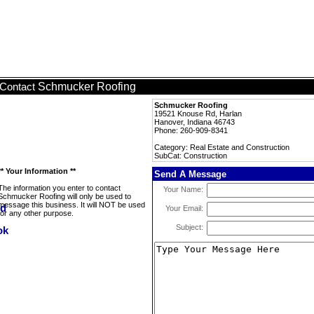
Schmucker Roofing
Contact
Schmucker Roofing
19521 Knouse Rd, Harlan
Hanover, Indiana 46743
Phone: 260-909-8341
Category: Real Estate and Construction
SubCat: Construction
** Your Information **
Send A Message
The information you enter to contact
Your Name:
Schmucker Roofing will only be used to
message this business. It will NOT be used
Your Email:
for any other purpose.
Subject: