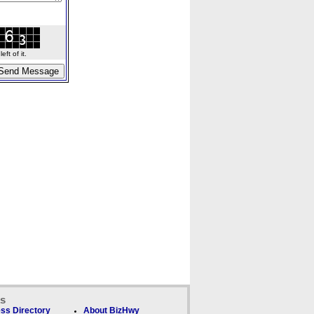
ft of it.
ks
ss Directory
About BizHwy