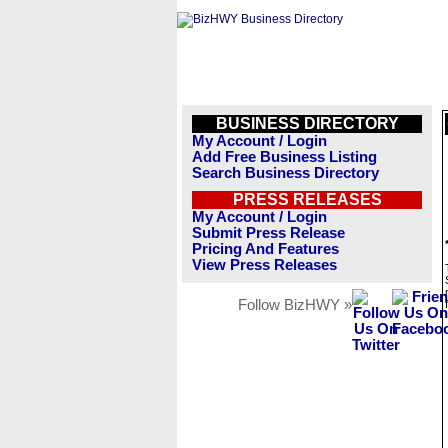
BUSINESS DIRECTORY
My Account / Login
Add Free Business Listing
Search Business Directory
PRESS RELEASES
My Account / Login
Submit Press Release
Pricing And Features
View Press Releases
Follow BizHWY »