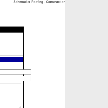
Schmucker Roofing - Construction
CONTACT
ABOUT
HOME