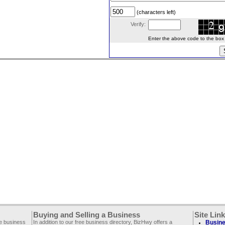
(characters left)
Verify:
Enter the above code to the box le
Buying and Selling a Business
Site Lin
ee business
In addition to our free business directory, BizHwy offers a
Busine