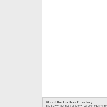
About the BizHwy Directory
The BizHwy business directory has been offering fr