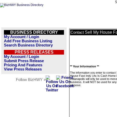
S
BUSINESS DIRECTORY
Sell My House Fa
Contact
My Account / Login
Add Free Business Listing
Search Business Directory
PRESS RELEASES
My Account / Login
Submit Press Release
Pricing And Features
** Your Information **
View Press Releases
The information you enter to contact 
House Fast Indy | As Is Cash Home
Indianapolis will only be used to mes
Follow BizHWY »
business. It will NOT be used for any
purpose.