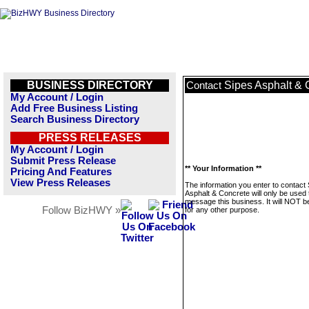
BUSINESS DIRECTORY
Sipes Asphalt & 
Contact
My Account / Login
Add Free Business Listing
Search Business Directory
PRESS RELEASES
My Account / Login
Submit Press Release
** Your Information **
Pricing And Features
View Press Releases
The information you enter to contact
Asphalt & Concrete will only be used 
message this business. It will NOT b
Follow BizHWY »
for any other purpose.