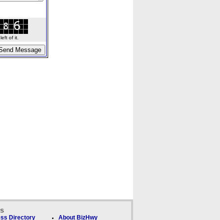
ft of it.
ks
ss Directory
About BizHwy