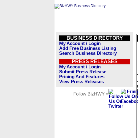
BUSINESS DIRECTORY
My Account / Login
Add Free Business Listing
Search Business Directory
PRESS RELEASES
My Account / Login
Submit Press Release
Pricing And Features
View Press Releases
Follow BizHWY »