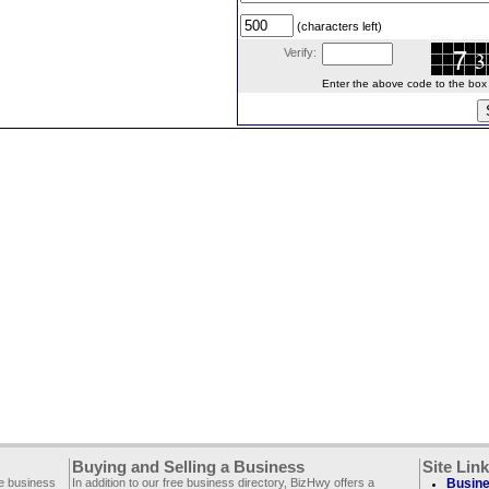
(characters left)
Verify:
Enter the above code to the box le
Buying and Selling a Business
Site Lin
ee business
In addition to our free business directory, BizHwy offers a
Busine