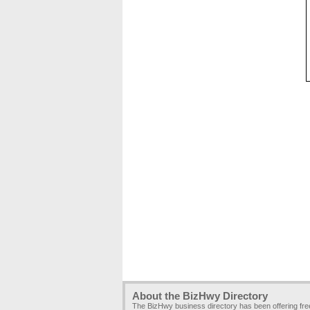
About the BizHwy Directory
The BizHwy business directory has been offering fr