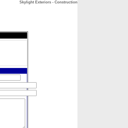
Skylight Exteriors - Construction
CONTACT
ABOUT
HOME