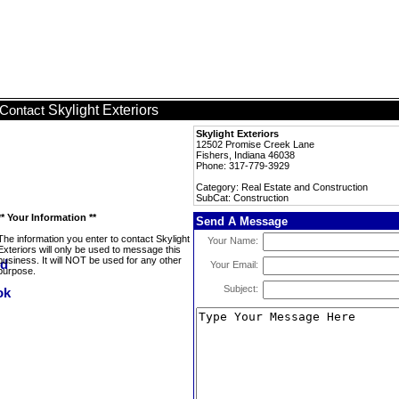
Skylight Exteriors
Contact
Skylight Exteriors
12502 Promise Creek Lane
Fishers, Indiana 46038
Phone: 317-779-3929
Category: Real Estate and Construction
SubCat: Construction
** Your Information **
Send A Message
The information you enter to contact Skylight
Your Name:
Exteriors will only be used to message this
business. It will NOT be used for any other
Your Email:
purpose.
Subject: