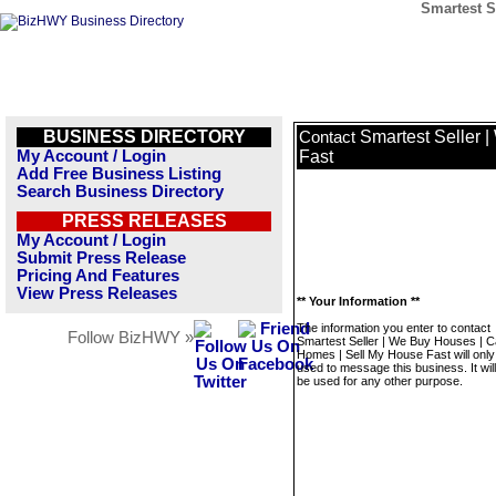
Smartest S
BUSINESS DIRECTORY
Smartest Seller 
Contact
My Account / Login
Fast
Add Free Business Listing
Search Business Directory
PRESS RELEASES
My Account / Login
Submit Press Release
Pricing And Features
View Press Releases
** Your Information **
The information you enter to contact
Follow BizHWY »
Smartest Seller | We Buy Houses | 
Homes | Sell My House Fast will only
used to message this business. It wi
be used for any other purpose.