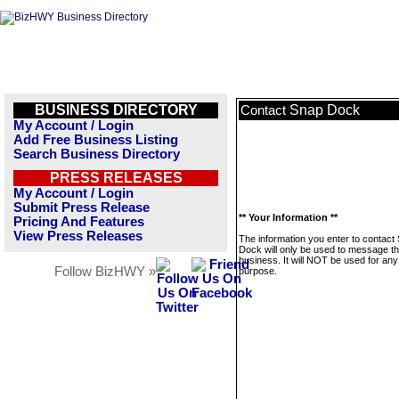
BUSINESS DIRECTORY
Snap Dock
Contact
My Account / Login
Add Free Business Listing
Search Business Directory
PRESS RELEASES
My Account / Login
Submit Press Release
** Your Information **
Pricing And Features
View Press Releases
The information you enter to contact
Dock will only be used to message th
business. It will NOT be used for any
Follow BizHWY »
purpose.