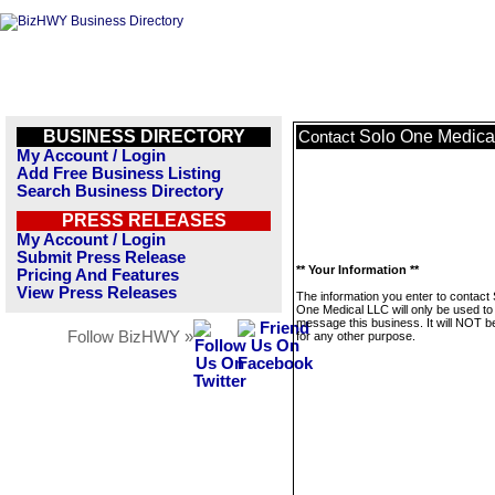
BUSINESS DIRECTORY
Solo One Medica
Contact
My Account / Login
Add Free Business Listing
Search Business Directory
PRESS RELEASES
My Account / Login
Submit Press Release
** Your Information **
Pricing And Features
View Press Releases
The information you enter to contact 
One Medical LLC will only be used to
message this business. It will NOT b
Follow BizHWY »
for any other purpose.