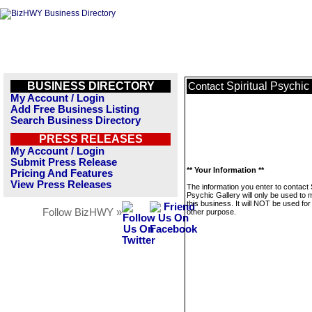
BUSINESS DIRECTORY
Spiritual Psychic
Contact
My Account / Login
Add Free Business Listing
Search Business Directory
PRESS RELEASES
My Account / Login
Submit Press Release
** Your Information **
Pricing And Features
View Press Releases
The information you enter to contact S
Psychic Gallery will only be used to
this business. It will NOT be used fo
Follow BizHWY »
other purpose.