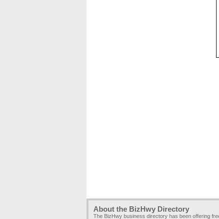
About the BizHwy Directory
The BizHwy business directory has been offering fr