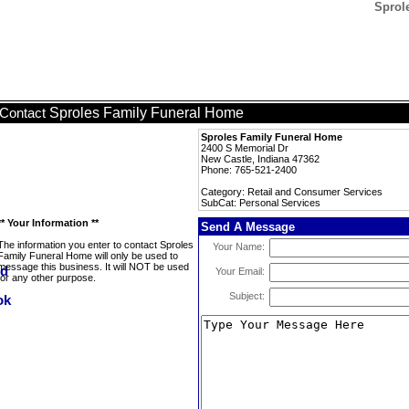
Sprol
Sproles Family Funeral Home
Contact
Sproles Family Funeral Home
2400 S Memorial Dr
New Castle, Indiana 47362
Phone: 765-521-2400
Category: Retail and Consumer Services
SubCat: Personal Services
** Your Information **
Send A Message
The information you enter to contact Sproles
Your Name:
Family Funeral Home will only be used to
message this business. It will NOT be used
Your Email:
for any other purpose.
Subject: