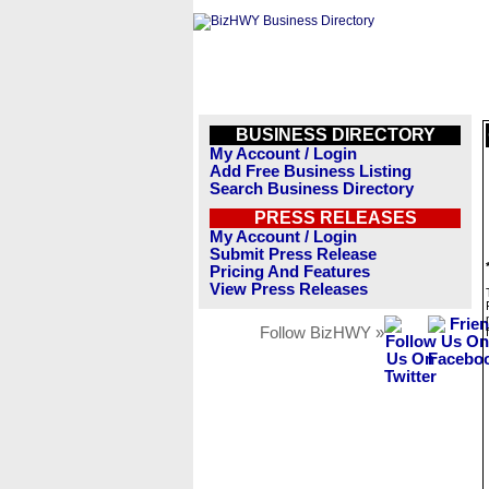
BUSINESS DIRECTORY
My Account / Login
Add Free Business Listing
Search Business Directory
PRESS RELEASES
My Account / Login
Submit Press Release
Pricing And Features
View Press Releases
Follow BizHWY »