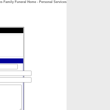
es Family Funeral Home - Personal Services
CONTACT
ABOUT
HOME