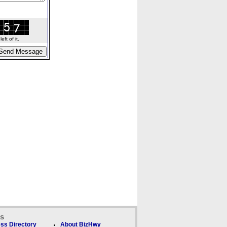
ft of it.
ks
ss Directory
About BizHwy