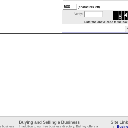
(characters left)
Verify:
Enter the above code to the box le
Buying and Selling a Business
Site Lin
ee business
In addition to our free business directory, BizHwy offers a
Busine