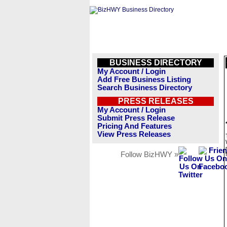
BUSINESS DIRECTORY
My Account / Login
Add Free Business Listing
Search Business Directory
PRESS RELEASES
My Account / Login
Submit Press Release
Pricing And Features
View Press Releases
Follow BizHWY »