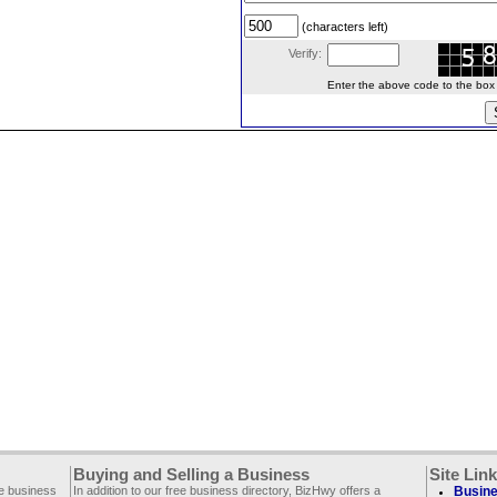
(characters left)
Verify:
Enter the above code to the box le
Buying and Selling a Business
Site Lin
ee business
In addition to our free business directory, BizHwy offers a
Busine