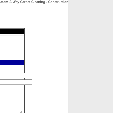
Steam A Way Carpet Cleaning - Construction
CONTACT
ABOUT
HOME