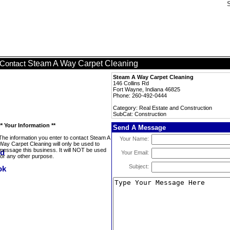
Steam A Way Carpet Cleaning
Contact
Steam A Way Carpet Cleaning
146 Collins Rd
Fort Wayne, Indiana 46825
Phone: 260-492-0444
Category: Real Estate and Construction
SubCat: Construction
** Your Information **
Send A Message
The information you enter to contact Steam A
Your Name:
Way Carpet Cleaning will only be used to
message this business. It will NOT be used
Your Email:
for any other purpose.
Subject: