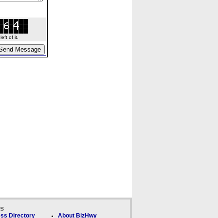
ft of it.
ks
ss Directory
About BizHwy