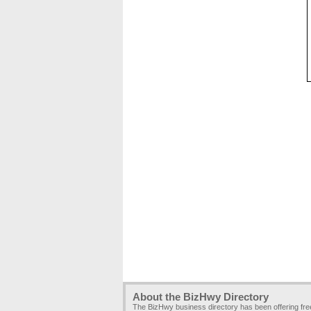
About the BizHwy Directory
The BizHwy business directory has been offering fr