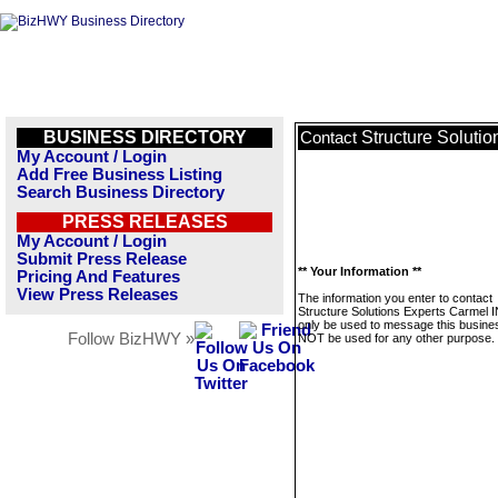
BUSINESS DIRECTORY
Structure Soluti
Contact
My Account / Login
Add Free Business Listing
Search Business Directory
PRESS RELEASES
My Account / Login
Submit Press Release
** Your Information **
Pricing And Features
View Press Releases
The information you enter to contact
Structure Solutions Experts Carmel IN
only be used to message this business
Follow BizHWY »
NOT be used for any other purpose.