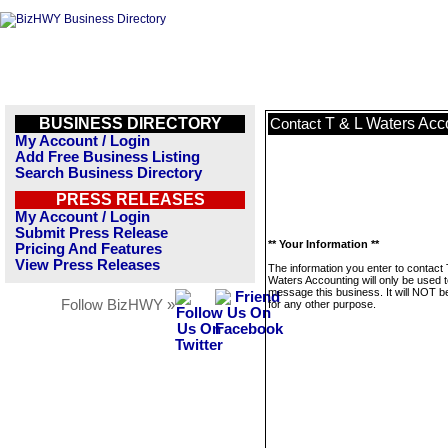
BUSINESS DIRECTORY
T & L Waters Acc
Contact
My Account / Login
Add Free Business Listing
Search Business Directory
PRESS RELEASES
My Account / Login
Submit Press Release
** Your Information **
Pricing And Features
View Press Releases
The information you enter to contact 
Waters Accounting will only be used 
message this business. It will NOT b
Follow BizHWY »
for any other purpose.