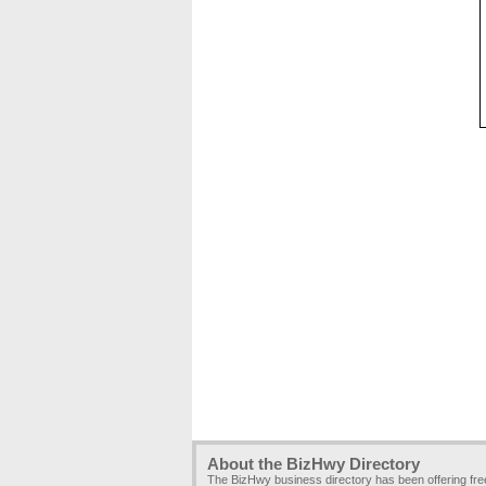
About the BizHwy Directory
The BizHwy business directory has been offering fr