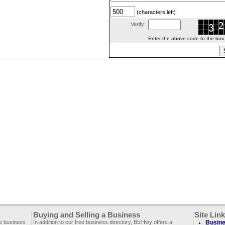
(characters left)
Verify:
Enter the above code to the box le
Buying and Selling a Business
Site Lin
ee business
In addition to our free business directory, BizHwy offers a
Busine