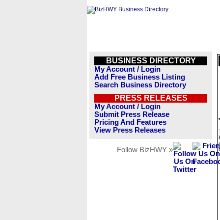
BUSINESS DIRECTORY
My Account / Login
Add Free Business Listing
Search Business Directory
PRESS RELEASES
My Account / Login
Submit Press Release
Pricing And Features
View Press Releases
Follow BizHWY »