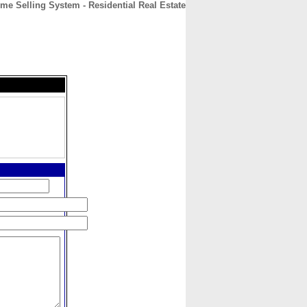
e Selling System - Residential Real Estate
CONTACT
ABOUT
HOME