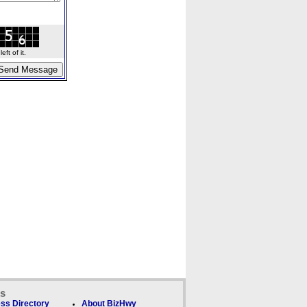
ft of it.
ks
ss Directory
About BizHwy