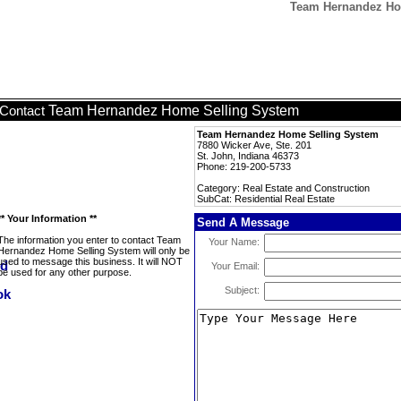
Team Hernandez Hom
Team Hernandez Home Selling System
Contact
Team Hernandez Home Selling System
7880 Wicker Ave, Ste. 201
St. John, Indiana 46373
Phone: 219-200-5733
Category: Real Estate and Construction
SubCat: Residential Real Estate
** Your Information **
Send A Message
The information you enter to contact Team
Your Name:
Hernandez Home Selling System will only be
used to message this business. It will NOT
Your Email:
be used for any other purpose.
Subject: