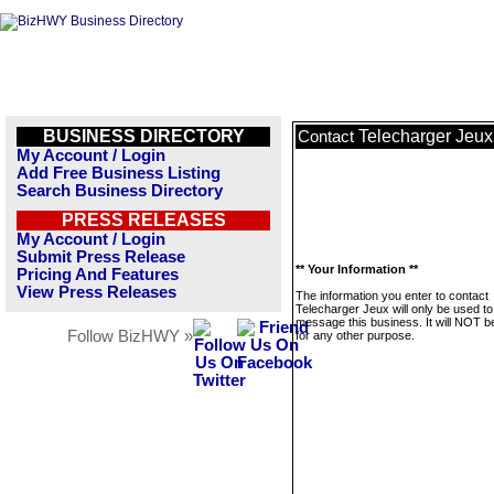
BUSINESS DIRECTORY
Telecharger Jeux
Contact
My Account / Login
Add Free Business Listing
Search Business Directory
PRESS RELEASES
My Account / Login
Submit Press Release
** Your Information **
Pricing And Features
View Press Releases
The information you enter to contact
Telecharger Jeux will only be used to
message this business. It will NOT b
Follow BizHWY »
for any other purpose.