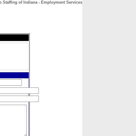
 Staffing of Indiana - Employment Services
CONTACT
ABOUT
HOME