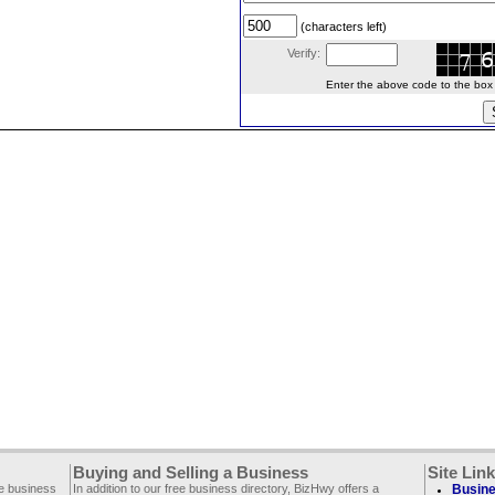
(characters left)
Verify:
Enter the above code to the box le
Buying and Selling a Business
Site Lin
ee business
In addition to our free business directory, BizHwy offers a
Busine