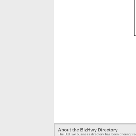
About the BizHwy Directory
The BizHwy business directory has been offering fr