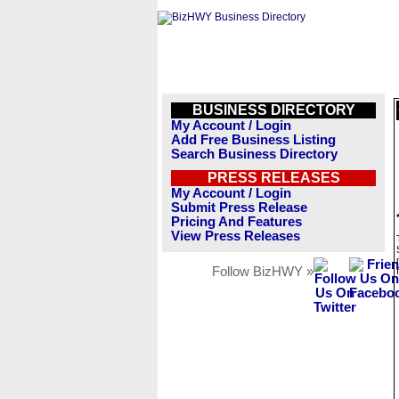
BUSINESS DIRECTORY
My Account / Login
Add Free Business Listing
Search Business Directory
PRESS RELEASES
My Account / Login
Submit Press Release
Pricing And Features
View Press Releases
Follow BizHWY »