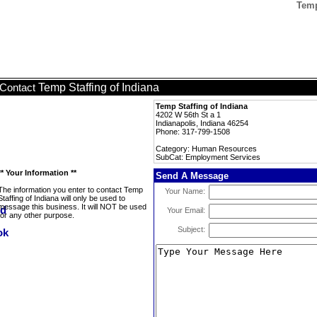
Temp
Temp Staffing of Indiana
Contact
Temp Staffing of Indiana
4202 W 56th St a 1
Indianapolis, Indiana 46254
Phone: 317-799-1508
Category: Human Resources
SubCat: Employment Services
** Your Information **
Send A Message
The information you enter to contact Temp
Your Name:
Staffing of Indiana will only be used to
message this business. It will NOT be used
Your Email:
for any other purpose.
Subject: