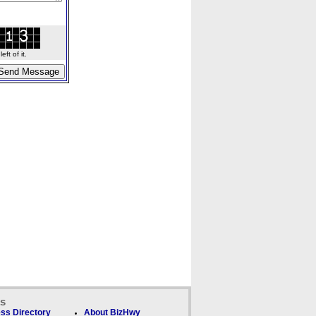
ft of it.
ks
ss Directory
About BizHwy