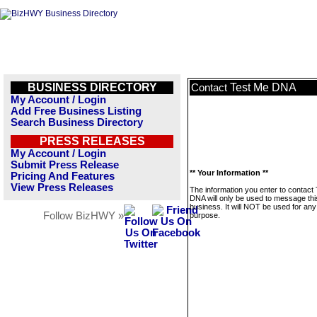
BUSINESS DIRECTORY
Test Me DNA
Contact
My Account / Login
Add Free Business Listing
Search Business Directory
PRESS RELEASES
My Account / Login
Submit Press Release
** Your Information **
Pricing And Features
View Press Releases
The information you enter to contact
DNA will only be used to message thi
business. It will NOT be used for any
Follow BizHWY »
purpose.