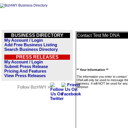
BUSINESS DIRECTORY
Test Me DNA
Contact
My Account / Login
Add Free Business Listing
Search Business Directory
PRESS RELEASES
My Account / Login
Submit Press Release
** Your Information **
Pricing And Features
View Press Releases
The information you enter to contact
DNA will only be used to message thi
business. It will NOT be used for any
Follow BizHWY »
purpose.