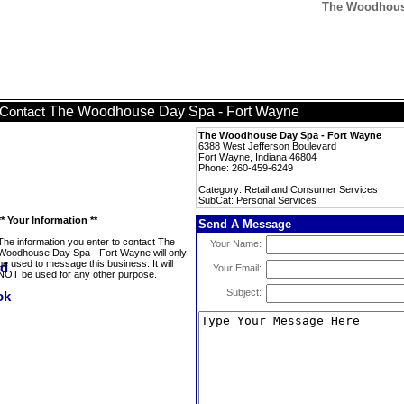
The Woodhouse
The Woodhouse Day Spa - Fort Wayne
Contact
The Woodhouse Day Spa - Fort Wayne
6388 West Jefferson Boulevard
Fort Wayne, Indiana 46804
Phone: 260-459-6249
Category: Retail and Consumer Services
SubCat: Personal Services
** Your Information **
Send A Message
The information you enter to contact The
Your Name:
Woodhouse Day Spa - Fort Wayne will only
be used to message this business. It will
Your Email:
NOT be used for any other purpose.
Subject: