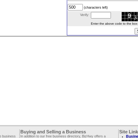
(characters left)
Verify:
Enter the above code to the box le
Buying and Selling a Business
Site Lin
ee business
In addition to our free business directory, BizHwy offers a
Busine