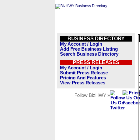
BUSINESS DIRECTORY
My Account / Login
Add Free Business Listing
Search Business Directory
PRESS RELEASES
My Account / Login
Submit Press Release
Pricing And Features
View Press Releases
Follow BizHWY »