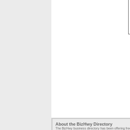
About the BizHwy Directory
The BizHwy business directory has been offering fr