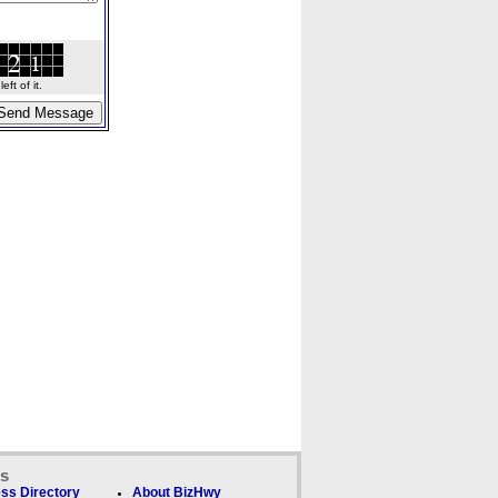
ft of it.
ks
ss Directory
About BizHwy