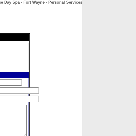
 Day Spa - Fort Wayne - Personal Services
CONTACT
ABOUT
HOME