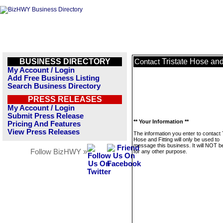
BUSINESS DIRECTORY
Tristate Hose and
Contact
My Account / Login
Add Free Business Listing
Search Business Directory
PRESS RELEASES
My Account / Login
Submit Press Release
** Your Information **
Pricing And Features
View Press Releases
The information you enter to contact 
Hose and Fitting will only be used to
message this business. It will NOT b
Follow BizHWY »
for any other purpose.