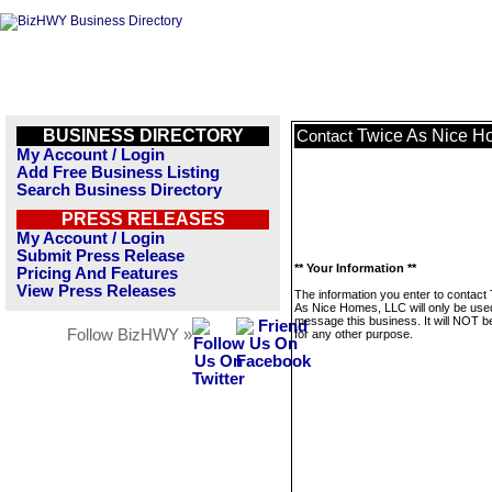
BUSINESS DIRECTORY
Twice As Nice H
Contact
My Account / Login
Add Free Business Listing
Search Business Directory
PRESS RELEASES
My Account / Login
Submit Press Release
** Your Information **
Pricing And Features
View Press Releases
The information you enter to contact
As Nice Homes, LLC will only be use
message this business. It will NOT b
Follow BizHWY »
for any other purpose.