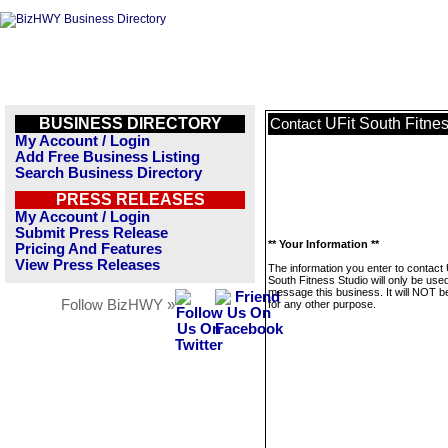
BUSINESS DIRECTORY
UFit South Fitne
Contact
My Account / Login
Add Free Business Listing
Search Business Directory
PRESS RELEASES
My Account / Login
Submit Press Release
** Your Information **
Pricing And Features
View Press Releases
The information you enter to contact 
South Fitness Studio will only be used
message this business. It will NOT b
Follow BizHWY »
for any other purpose.