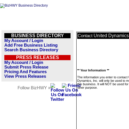
BUSINESS DIRECTORY
United Dynamics,
Contact
My Account / Login
Add Free Business Listing
Search Business Directory
PRESS RELEASES
My Account / Login
Submit Press Release
** Your Information **
Pricing And Features
View Press Releases
The information you enter to contact 
Dynamics, Inc. will only be used to 
this business. It will NOT be used fo
Follow BizHWY »
other purpose.