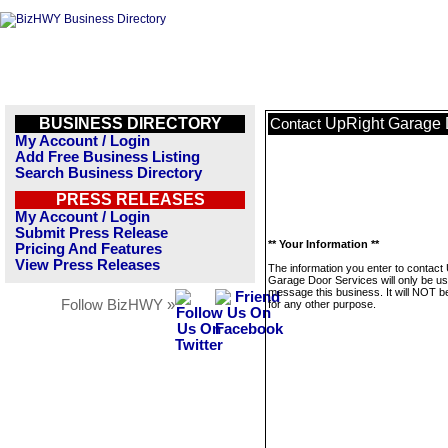
BUSINESS DIRECTORY
UpRight Garage 
Contact
My Account / Login
Add Free Business Listing
Search Business Directory
PRESS RELEASES
My Account / Login
Submit Press Release
** Your Information **
Pricing And Features
View Press Releases
The information you enter to contact
Garage Door Services will only be us
message this business. It will NOT b
Follow BizHWY »
for any other purpose.