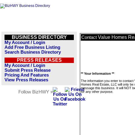
BUSINESS DIRECTORY
Value Homes Rea
Contact
My Account / Login
Add Free Business Listing
Search Business Directory
PRESS RELEASES
My Account / Login
Submit Press Release
** Your Information **
Pricing And Features
View Press Releases
The information you enter to contact 
Homes Real Estate, LLC will only be 
message this business. It will NOT b
Follow BizHWY »
for any other purpose.