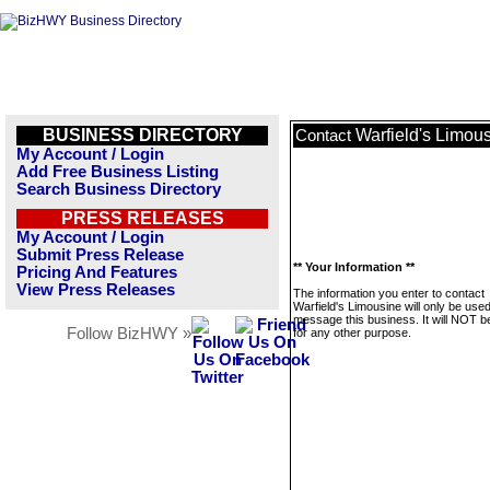
BUSINESS DIRECTORY
Warfield's Limou
Contact
My Account / Login
Add Free Business Listing
Search Business Directory
PRESS RELEASES
My Account / Login
Submit Press Release
** Your Information **
Pricing And Features
View Press Releases
The information you enter to contact
Warfield's Limousine will only be used
message this business. It will NOT b
Follow BizHWY »
for any other purpose.