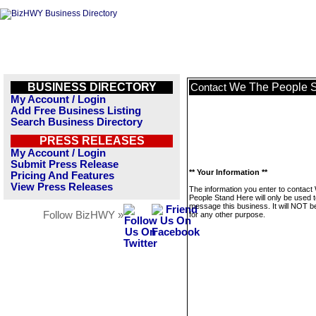
BUSINESS DIRECTORY
We The People S
Contact
My Account / Login
Add Free Business Listing
Search Business Directory
PRESS RELEASES
My Account / Login
Submit Press Release
** Your Information **
Pricing And Features
View Press Releases
The information you enter to contac
People Stand Here will only be used 
message this business. It will NOT b
Follow BizHWY »
for any other purpose.