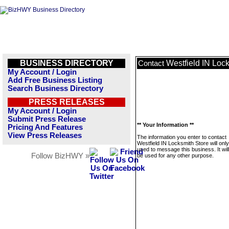
BUSINESS DIRECTORY
Westfield IN Loc
Contact
My Account / Login
Add Free Business Listing
Search Business Directory
PRESS RELEASES
My Account / Login
Submit Press Release
** Your Information **
Pricing And Features
View Press Releases
The information you enter to contact
Westfield IN Locksmith Store will onl
used to message this business. It wi
Follow BizHWY »
be used for any other purpose.