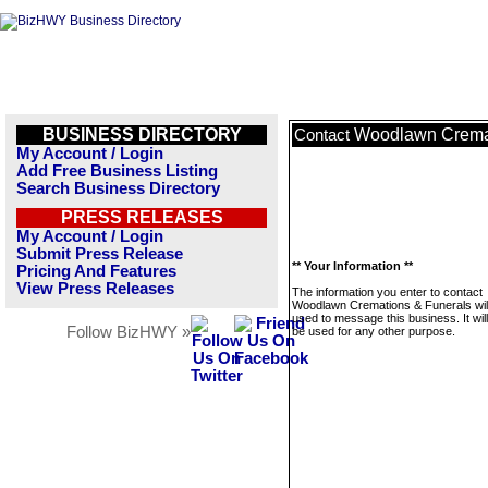
BUSINESS DIRECTORY
Woodlawn Cremat
Contact
My Account / Login
Add Free Business Listing
Search Business Directory
PRESS RELEASES
My Account / Login
Submit Press Release
** Your Information **
Pricing And Features
View Press Releases
The information you enter to contact
Woodlawn Cremations & Funerals will
used to message this business. It wi
Follow BizHWY »
be used for any other purpose.