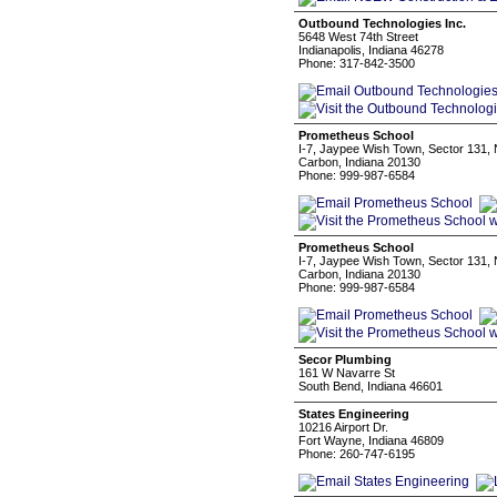
Outbound Technologies Inc.
5648 West 74th Street
Indianapolis, Indiana 46278
Phone: 317-842-3500
Prometheus School
I-7, Jaypee Wish Town, Sector 131,
Carbon, Indiana 20130
Phone: 999-987-6584
Prometheus School
I-7, Jaypee Wish Town, Sector 131,
Carbon, Indiana 20130
Phone: 999-987-6584
Secor Plumbing
161 W Navarre St
South Bend, Indiana 46601
States Engineering
10216 Airport Dr.
Fort Wayne, Indiana 46809
Phone: 260-747-6195