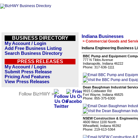
Indiana Businesses
BUSINESS DIRECTORY
> Commercial Goods and Servi
My Account / Login
Add Free Business Listing
Indiana Engineering Business Li
Search Business Directory
BBC Pump and Equipment Comp
777 N Tibbs Avenue
PRESS RELEASES
Indianapolis, Indiana 46222
My Account / Login
Phone: 317-636-1111
Submit Press Release
Pricing And Features
View Press Releases
Dean Baughman Industrial Servic
9915 Coldwater Rd
Follow BizHWY »
Fort Wayne, Indiana 46825
Phone: 855-375-6300
NSEW Construction & Engineering
4600 West 1100 North
Wheatfield, Indiana 46392
Phone: 219-613-5364