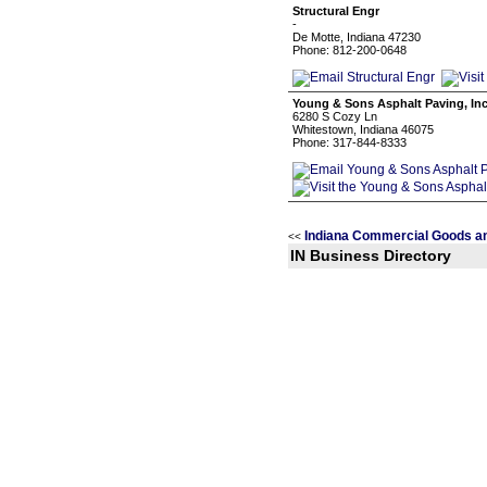
Structural Engr
-
De Motte, Indiana 47230
Phone: 812-200-0648
Young & Sons Asphalt Paving, Inc
6280 S Cozy Ln
Whitestown, Indiana 46075
Phone: 317-844-8333
Indiana Commercial Goods an
<<
IN Business Directory