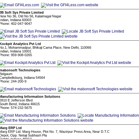
JB Soft Sys Private Limited
New No 36, Old No 56, Kalaimagal Nagar
Indian, Indiana 60003
Phone: 402-047-9047
Kockpit Analytics Pvt Ltd
No.1, Mohammadpur, Bhikaji Cama Place, New Delhi, 110066
Indian, Indiana 10001
Phone: 959-908-0265
mabonsoft Technologies
Belgaum
Campbellsburg, Indiana 54564
Phone: 244-200-9
Manufacturing Information Solutions
2810 E Jefferson Blvd
South Bend, Indiana 46615
Phone: 574-232-5675
Marg ERP Ltd
Marg ERP Ltd. Marg House, Plot No. 7, Wazirpur Press Area, Near D.T.C
Depot, Opp. Netaji Subhash Pla