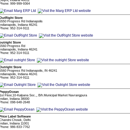
Delphi, Indiana 46012
Phone: 999-999-9364
OutRight Store
5550 Progress Rd Indianapolis
Indianapolis, Indiana 46241
Phone: 952-314-9111
outright Store
5560 Progress Rd
Indianapolis, Indiana 46241
Phone: 952-314-9111
Outright Store
5560 Progress Rd Indianapolis, IN 46241
Indianapolis, Indiana 46241
Phone: 952-314-9111
PeppyOcean
1st Floor,10-Kalpana Soc.,, B/h.Municipal Market Navrangpura
Indian, Indiana 38000
Phone: 098-648-2648
Price Label Software
Chandni Chowk, Delhi
Indian, Indiana 11001
Phone: 986-833-7762