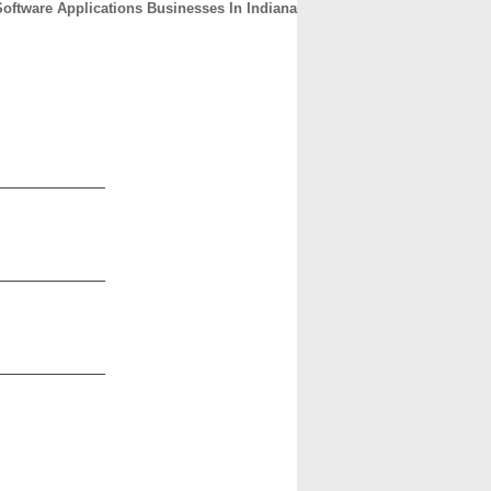
Software Applications Businesses In Indiana
CONTACT
ABOUT
HOME