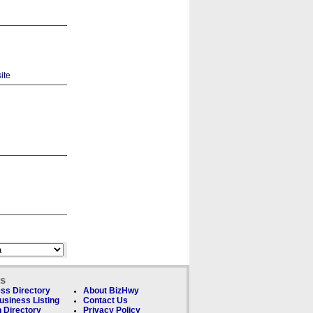
ks
ss Directory
About BizHwy
usiness Listing
Contact Us
 Directory
Privacy Policy