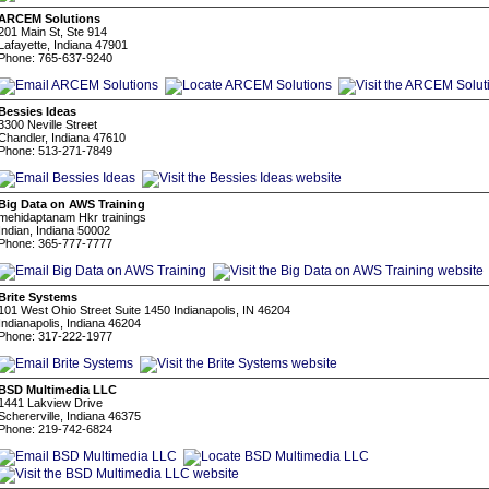
ARCEM Solutions
201 Main St, Ste 914
Lafayette, Indiana 47901
Phone: 765-637-9240
Bessies Ideas
3300 Neville Street
Chandler, Indiana 47610
Phone: 513-271-7849
Big Data on AWS Training
mehidaptanam Hkr trainings
Indian, Indiana 50002
Phone: 365-777-7777
Brite Systems
101 West Ohio Street Suite 1450 Indianapolis, IN 46204
Indianapolis, Indiana 46204
Phone: 317-222-1977
BSD Multimedia LLC
1441 Lakview Drive
Schererville, Indiana 46375
Phone: 219-742-6824