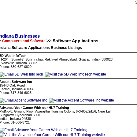
Indiana Businesses
>> Software Applications
> Computers and Software
ndiana Software Applications Business Listings
5D Web InfoTech
H-204 , Sumel-7, Soni ni chali, Rakhiyal, Ahmedabad, Gujarat, India - 380023
Evansville, Indiana 38002
Phone: 830-627-0820
Accent Software Inc
15443 Oak Road
Carmel, Indiana 46033
Phone: 317-846-6025
Advance Your Career With our HL7 Training
PlotNo-8, Ground Floor, Aparajitha Housing Colony, 6-3-852/2/B/6, Near Lal
Bungalow, Hyderabad 50001
Indian, Indiana 94538
Phone: 81-866-5721