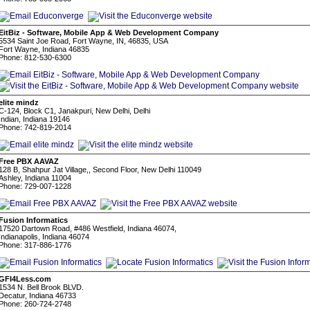
EitBiz - Software, Mobile App & Web Development Company
5534 Saint Joe Road, Fort Wayne, IN, 46835, USA
Fort Wayne, Indiana 46835
Phone: 812-530-6300
elite mindz
C-124, Block C1, Janakpuri, New Delhi, Delhi
Indian, Indiana 19146
Phone: 742-819-2014
Free PBX AAVAZ
128 B, Shahpur Jat Village,, Second Floor, New Delhi 110049
Ashley, Indiana 11004
Phone: 729-007-1228
Fusion Informatics
17520 Dartown Road, #486 Westfield, Indiana 46074,
Indianapolis, Indiana 46074
Phone: 317-886-1776
GFI4Less.com
1534 N. Bell Brook BLVD.
Decatur, Indiana 46733
Phone: 260-724-2748