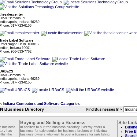
thesalescenter
5050 Clemans Pl
Indianapolis, Indiana 46239
Phone: 317-723-6156
Trade Label Software
Patel Nagar, Delhi, 100016
Indian, Indiana 10001
Phone: 986-833-7762
URBaCS
5050 Clemens Pl
Indianapolis, Indiana 46239
Phone: 317-723-6155
Indiana Computers and Software Categories
<
IN Business Directory
Find Businesses In >
Buying and Selling a Business
Site Lin
ee business
In addition to our free business directory, BizHwy offers a
Busine
ctory has
business for sale section for business brokers or individual
Free B
thin the
business owners who wish to post a business for sale listing.
Search