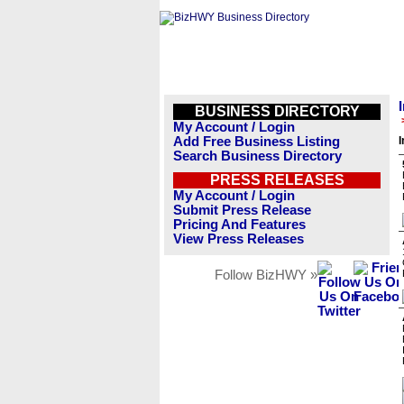
BUSINESS DIRECTORY
My Account / Login
Add Free Business Listing
I
Search Business Directory
PRESS RELEASES
My Account / Login
Submit Press Release
Pricing And Features
View Press Releases
Follow BizHWY »