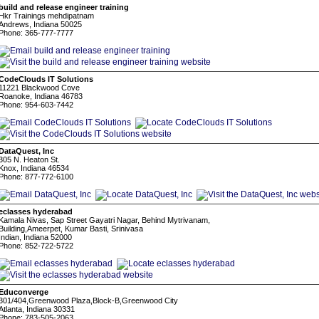
build and release engineer training
Hkr Trainings mehdipatnam
Andrews, Indiana 50025
Phone: 365-777-7777
CodeClouds IT Solutions
11221 Blackwood Cove
Roanoke, Indiana 46783
Phone: 954-603-7442
DataQuest, Inc
305 N. Heaton St.
Knox, Indiana 46534
Phone: 877-772-6100
eclasses hyderabad
Kamala Nivas, Sap Street Gayatri Nagar, Behind Mytrivanam,
Building,Ameerpet, Kumar Basti, Srinivasa
Indian, Indiana 52000
Phone: 852-722-5722
Educonverge
301/404,Greenwood Plaza,Block-B,Greenwood City
Atlanta, Indiana 30331
Phone: 783-505-2063