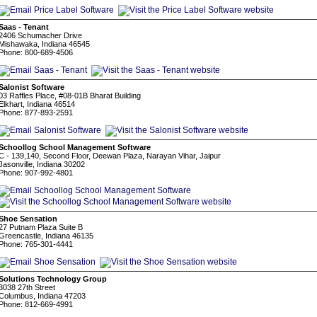
Saas - Tenant
2406 Schumacher Drive
Mishawaka, Indiana 46545
Phone: 800-689-4506
Salonist Software
03 Raffles Place, #08-01B Bharat Building
Elkhart, Indiana 46514
Phone: 877-893-2591
Schoollog School Management Software
C - 139,140, Second Floor, Deewan Plaza, Narayan Vihar, Jaipur
Jasonville, Indiana 30202
Phone: 907-992-4801
Shoe Sensation
27 Putnam Plaza Suite B
Greencastle, Indiana 46135
Phone: 765-301-4441
Solutions Technology Group
3038 27th Street
Columbus, Indiana 47203
Phone: 812-669-4991