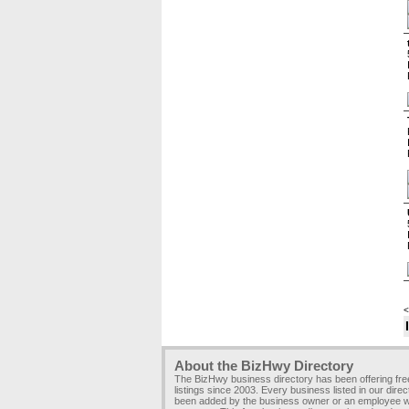
<
About the BizHwy Directory
The BizHwy business directory has been offering fr
listings since 2003. Every business listed in our dire
been added by the business owner or an employee wi